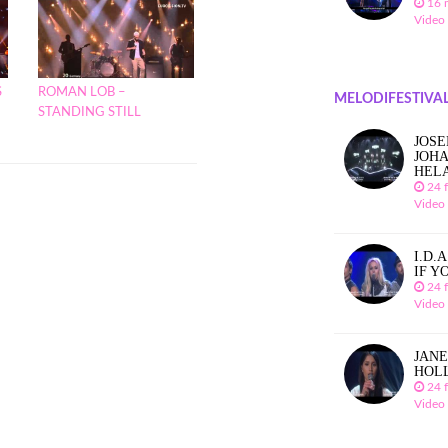
16 
Video
S
ROMAN LOB –
MELODIFESTIVAL
STANDING STILL
JOSE
JOHA
HEL
24 
Video
I.D.
IF Y
24 
Video
JANE
HOL
24 
Video