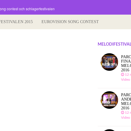
song contest och schlagerfestivalen
FESTIVALEN 2015
EUROVISION SONG CONTEST
MELODIFESTIVAL
PARO
FIN
MEL
2016
12 
Video
PARO
AND
MEL
2016
12 
Video